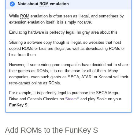
Note about
ROM
emulation
s
SD Card
e
While
ROM
emulation is often seen as illegal, and sometimes by
extension emulation itself, it is simply not
true
.
USB
a
Emulating hardware is perfectly legal, no gray area about this.
r
UART
Sharing a software copy though is illegal, so websites that host
c
copied ROMs or bios are illegal, as well as downloading ROMs or
Magnetic Switch
bios from them.
h
However, if some videogame companies have decided not to share
i
their games as ROMs, it is not the case for all of them. Many
companies, even such giants as SEGA, ATARI or Konami sell their
n
retro-games online as ROMs.
g
For example, it is perfectly legal to purchase the SEGA Mega
Drive and Genesis Classics on
Steam
and play Sonic on your
FunKey S
.
Add ROMs to the FunKey S