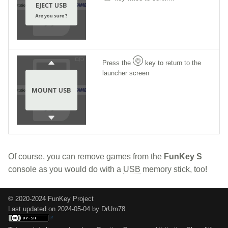
Press the
key to return to the
launcher screen
Of course, you can remove games from the
FunKey S
console as you would do with a
USB
memory stick, too!
© 2020-2024 FunKey Project
Last updated on 2024-05-04 by DrUm78