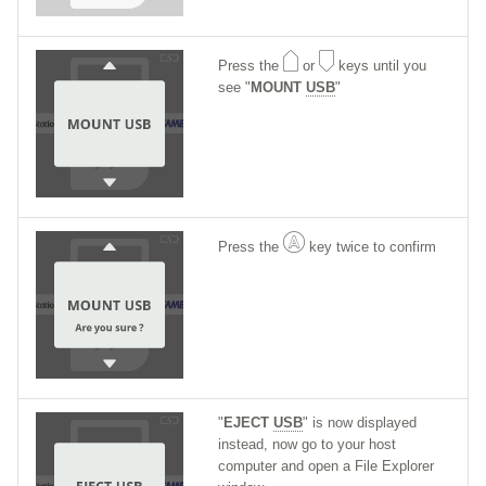
Press the
or
keys until you
see "
MOUNT
USB
"
Press the
key twice to confirm
"
EJECT
USB
" is now displayed
instead, now go to your host
computer and open a File Explorer