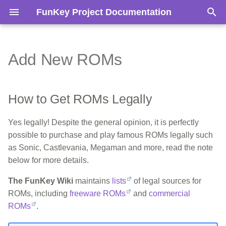
FunKey Project Documentation
T
y
Add New ROMs
How to Get ROMs Legally
Teardown
Hardware Reference
Glossary
Architecture
Boot Process
Access the Recovery Boot
p
Mode
e
Add ROMs to the FunKey S
Flash & Change micro-SD
Software Reference
BOM
SD-Card Layout
How to Get ROMs Legally
Card
Build System
t
Tutorials
CPU
Yes legally! Despite the general opinion, it is perfectly
o
Change the Buttons
Build Programs using SD
possible to purchase and play famous ROMs legally such
s
Power
as Sonic, Castlevania, Megaman and more, read the note
below for more details.
t
Screen
a
The FunKey Wiki
maintains
lists
of legal sources for
Audio
ROMs, including
freeware ROMs
and
commercial
r
ROMs
.
t
Buttons