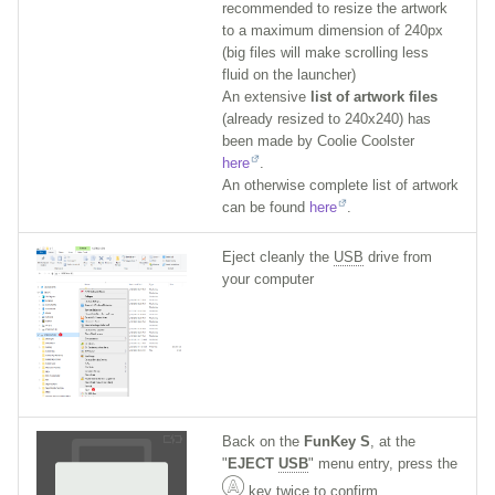
recommended to resize the artwork
to a maximum dimension of 240px
(big files will make scrolling less
fluid on the launcher)
An extensive
list of artwork files
(already resized to 240x240) has
been made by Coolie Coolster
here
.
An otherwise complete list of artwork
can be found
here
.
Eject cleanly the
USB
drive from
your computer
Back on the
FunKey S
, at the
"
EJECT
USB
" menu entry, press the
key twice to confirm